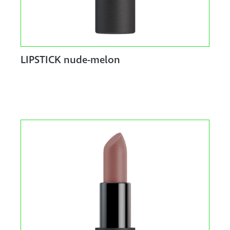
LIPSTICK nude-melon