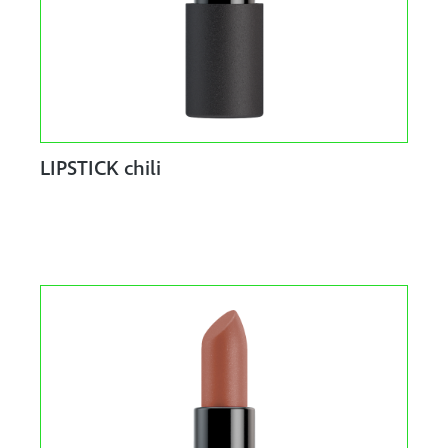
LIPSTICK chili