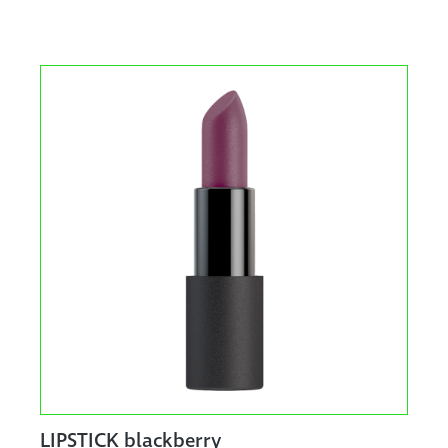
LIPSTICK blackberry