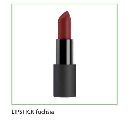
LIPSTICK fuchsia