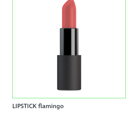
LIPSTICK flamingo