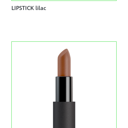
LIPSTICK lilac