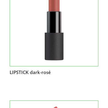
LIPSTICK dark-rosé