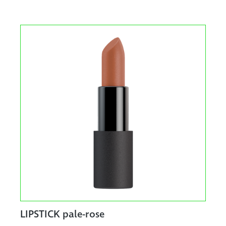
LIPSTICK pale-rose