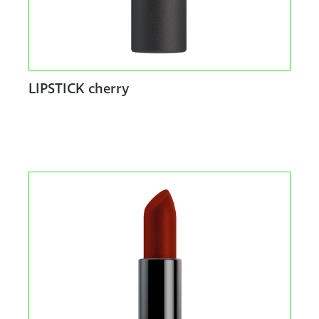
LIPSTICK cherry