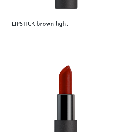
LIPSTICK brown-light