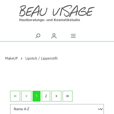
alt springen
MakeUP
Lipstick / Lippenstift
1
2