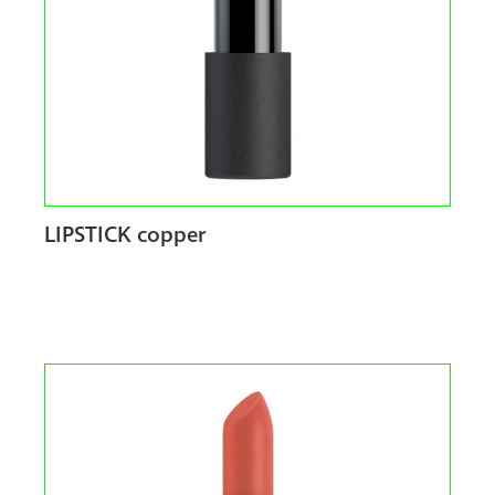
LIPSTICK copper