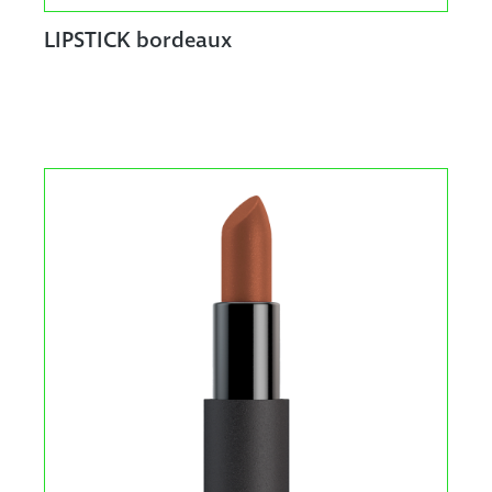
LIPSTICK bordeaux