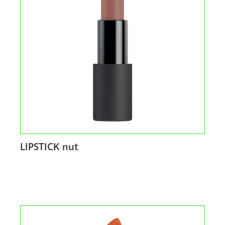
LIPSTICK nut