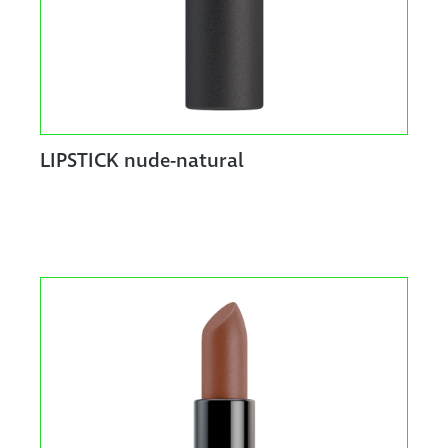
LIPSTICK nude-natural