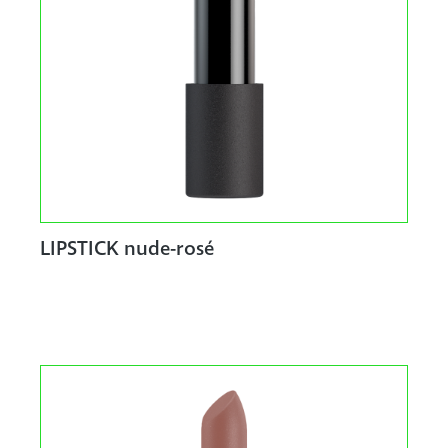
LIPSTICK nude-rosé