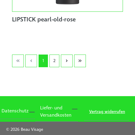
LIPSTICK pearl-old-rose
1
2
Liefer- und
Datenschutz
Vertrag widerrufen
Versandkosten
© 2026 Beau Visage