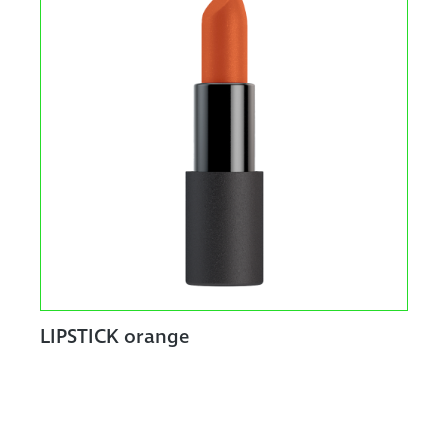
LIPSTICK orange