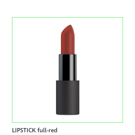
LIPSTICK full-red