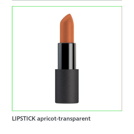
LIPSTICK apricot-transparent