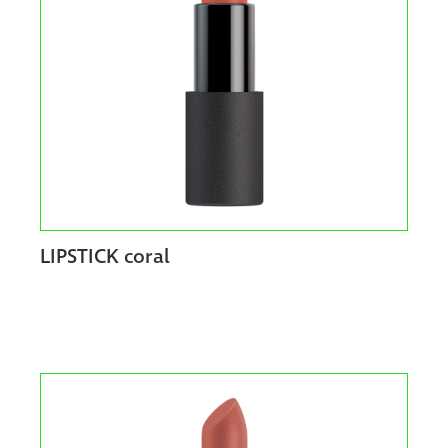
LIPSTICK coral