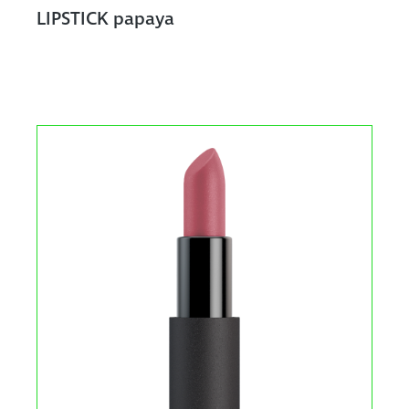
LIPSTICK papaya