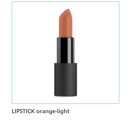
LIPSTICK orange-light