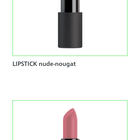
LIPSTICK nude-nougat