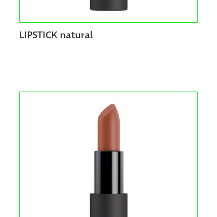
LIPSTICK natural