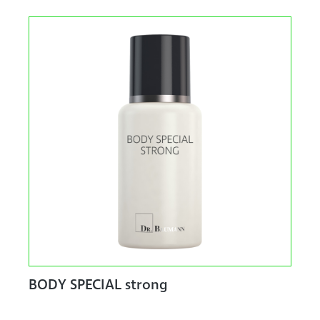
BODY SPECIAL strong