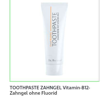
TOOTHPASTE ZAHNGEL Vitamin-B12-
Zahngel ohne Fluorid