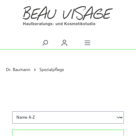
alt springen
Dr. Baumann
Spezialpflege