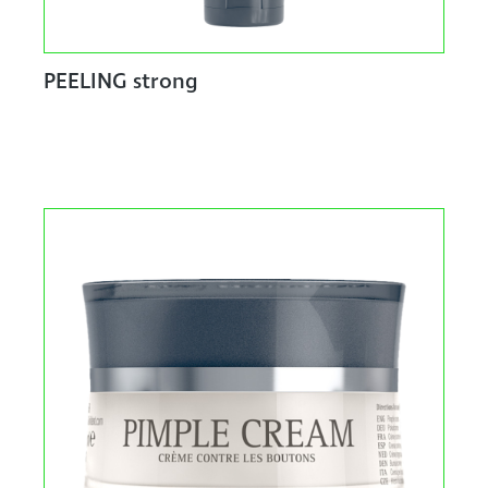
PEELING strong