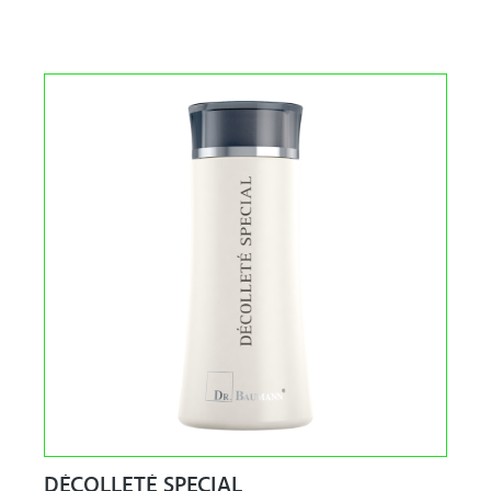
DÉCOLLETÉ SPECIAL