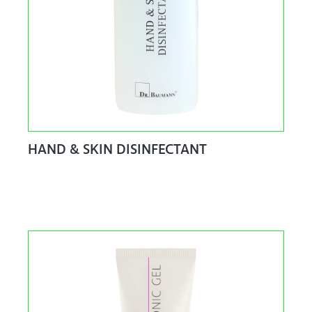
HAND & SKIN DISINFECTANT