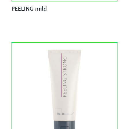
PEELING mild