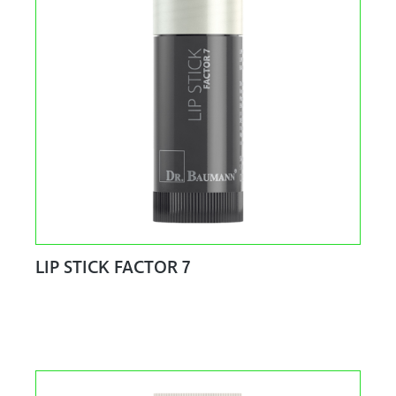
LIP STICK FACTOR 7