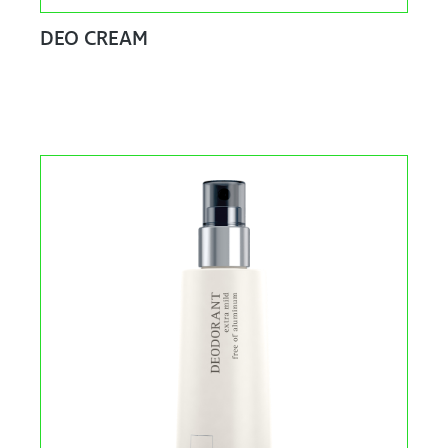
DEO CREAM