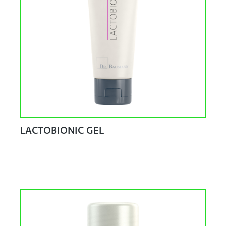
LACTOBIONIC GEL