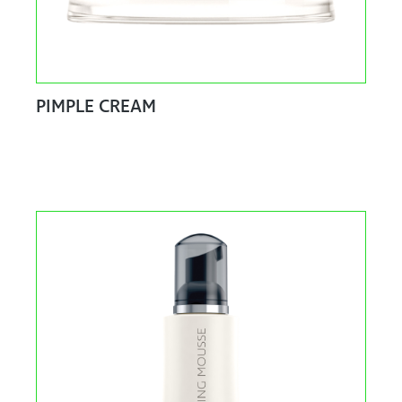
PIMPLE CREAM