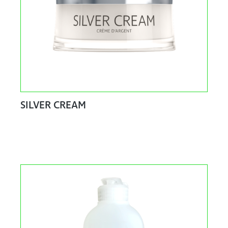
SILVER CREAM