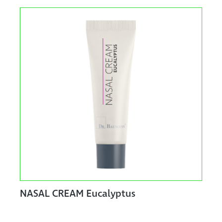
NASAL CREAM Eucalyptus