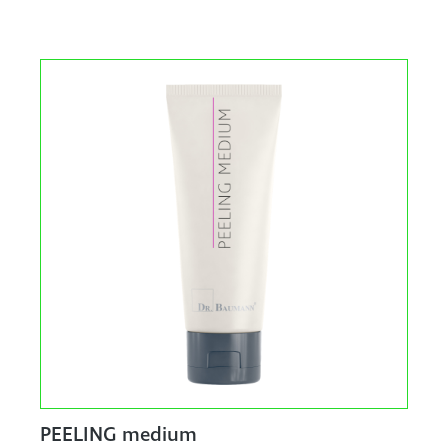
PEELING medium