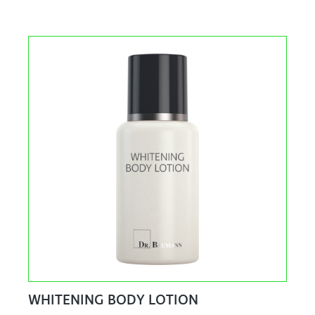
WHITENING BODY LOTION