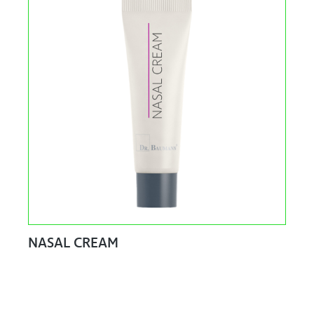
NASAL CREAM