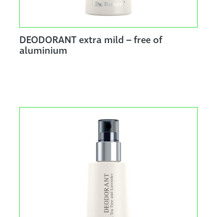
DEODORANT extra mild – free of
aluminium