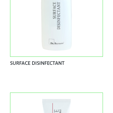
SURFACE DISINFECTANT