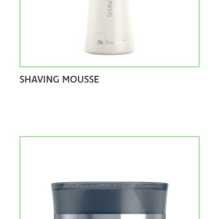
SHAVING MOUSSE