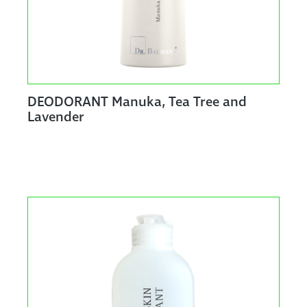
DEODORANT Manuka, Tea Tree and
Lavender