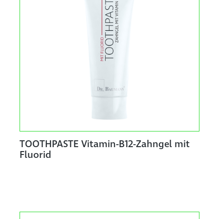
TOOTHPASTE Vitamin-B12-Zahngel mit
Fluorid