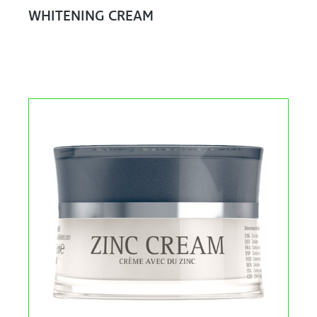
WHITENING CREAM