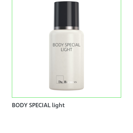
BODY SPECIAL light